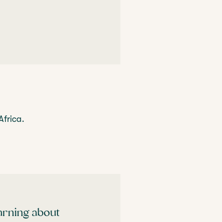
Africa.
earning about