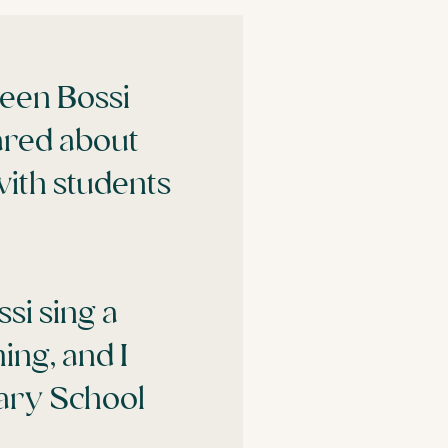
ween Bossi
ared about
with students
si sing a
ing, and I
mary School