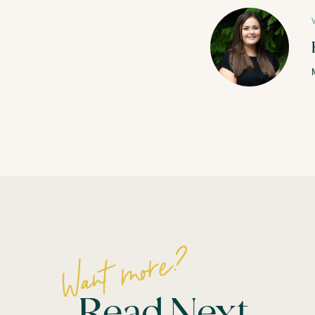
Want more?