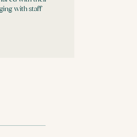
ing with staff