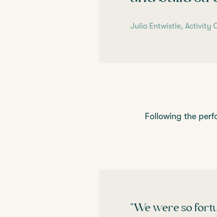
Julia Entwistle, Activit
Following the perf
“We were so fortu