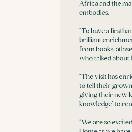
Africa and the ma
embodies.
“To have a firstha
brilliant enrichme
from books, atlase
who talked about h
“The visit has en
to tell their gro
giving their new le
knowledge’ to rem
“We are so excite
Home as we have 