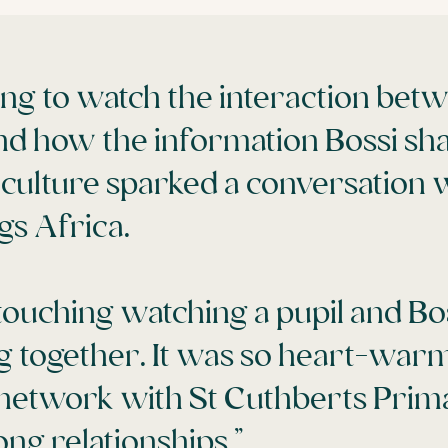
ing to watch the interaction bet
nd how the information Bossi sh
 culture sparked a conversation 
ngs Africa.
touching watching a pupil and Bos
g together. It was so heart-warm
o network with St Cuthberts Pri
ong relationships.”