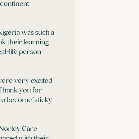
 continent
Nigeria was such a
nk their learning
al-life person
were very excited
 Thank you for
t to become ‘sticky
 Norley Care
ared with their