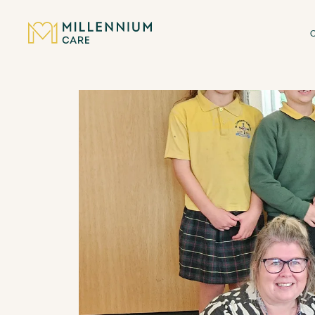
CARE HOMES
CARE
ABOUT US
CAREERS