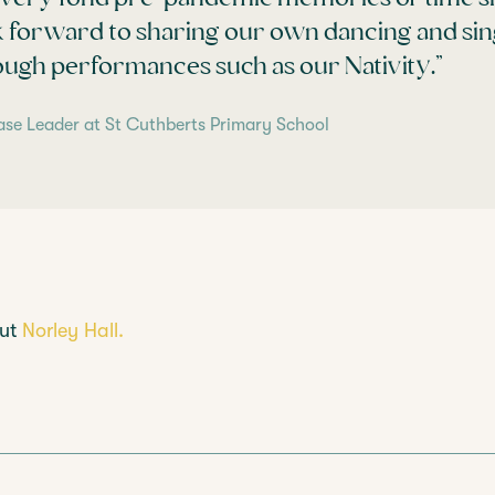
k forward to sharing our own dancing and sing
ough performances such as our Nativity.”
ase Leader at St Cuthberts Primary School
out
Norley Hall.