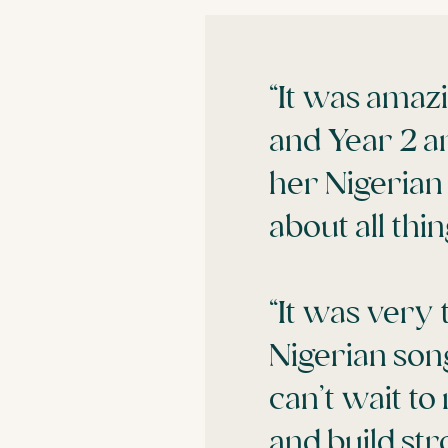
“It was amaz
and Year 2 a
her Nigerian
about all thi
“It was very 
Nigerian son
can’t wait t
and build str