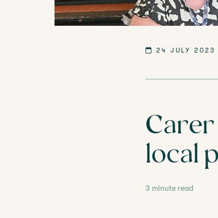
LANGTREE'S BROCHURE
BOOK A 
24 JULY 2023
Carer 
local 
3 minute read