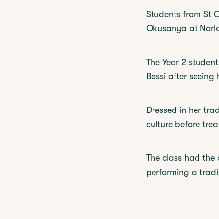
Students from St C
Okusanya at Norley
The Year 2 student
Bossi after seeing
Dressed in her trad
culture before tre
The class had the 
performing a tradi