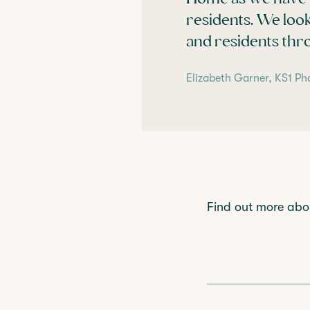
residents. We loo
and residents thr
Elizabeth Garner, KS1 Ph
Find out more ab