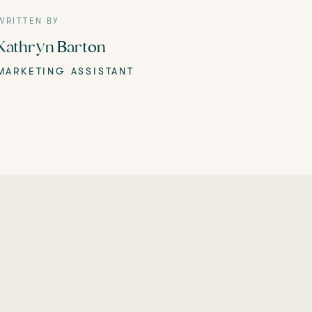
WRITTEN BY
Kathryn Barton
MARKETING ASSISTANT