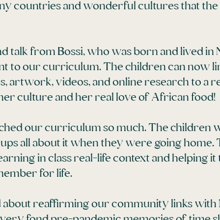
ny countries and wonderful cultures that the
nd talk from Bossi, who was born and lived in 
nt to our curriculum. The children can now li
s, artwork, videos, and online research to a re
er culture and her real love of African food!
riched our curriculum so much. The children 
wnups all about it when they were going home.
arning in class real-life context and helping i
ember for life.
d about reaffirming our community links with
very fond pre-pandemic memories of time sh