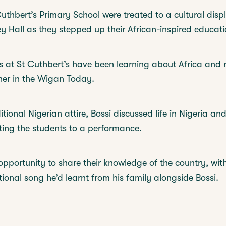
uthbert’s Primary School were treated to a cultural disp
 Hall as they stepped up their African-inspired educati
s at St Cuthbert’s have been learning about Africa and 
 her in the Wigan Today.
itional Nigerian attire, Bossi discussed life in Nigeria an
ating the students to a performance.
opportunity to share their knowledge of the country, wit
tional song he’d learnt from his family alongside Bossi.