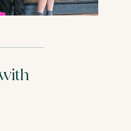
REST HOME
CARE HOMES
 with