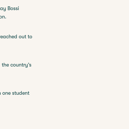
lay Bossi
on.
reached out to
d the country’s
h one student