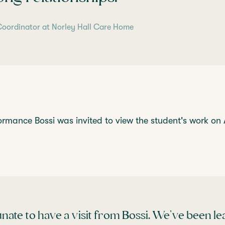
y Coordinator at Norley Hall Care Home
ormance Bossi was invited to view the student's work on 
nate to have a visit from Bossi. We’ve been l