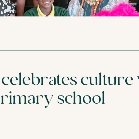
VISIT
FIND YOUR NEA
celebrates culture
primary school