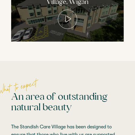
Village, Wigan
What to expect
An area of outstanding
natural beauty
The Standish Care Village has been designed to
ensure that those who live with us are supported