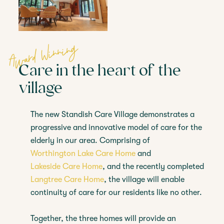
Award Winning
Care in the heart of the
village
The new Standish Care Village demonstrates a
progressive and innovative model of care for the
elderly in our area. Comprising of
Worthington Lake Care Home
and
Lakeside Care Home
, and the recently completed
Langtree Care Home
, the village will enable
continuity of care for our residents like no other.
Together, the three homes will provide an