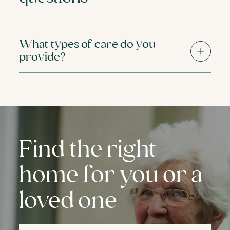
What types of care do you
provide?
Find the right
home for you or a
loved one