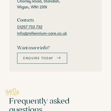
Chorley Road, Standish,
Wigan, WN1 2XN
Contacts
01257 733 732
info@millennium-care.co.uk
Want more info?
ENQUIRE TODAY
FAQs
Frequently asked
questions