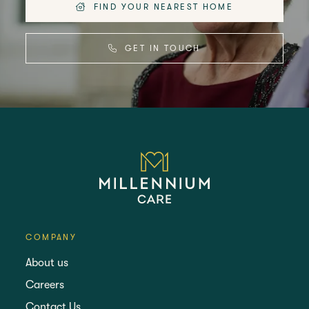
FIND YOUR NEAREST HOME
GET IN TOUCH
COMPANY
About us
Careers
Contact Us