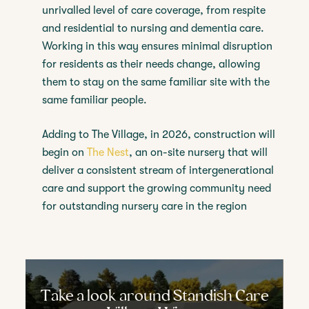
unrivalled level of care coverage, from respite
and residential to nursing and dementia care.
Working in this way ensures minimal disruption
for residents as their needs change, allowing
them to stay on the same familiar site with the
same familiar people.
Adding to The Village, in 2026, construction will
begin on
The Nest
, an on-site nursery that will
deliver a consistent stream of intergenerational
care and support the growing community need
for outstanding nursery care in the region
Take a look around Standish Care