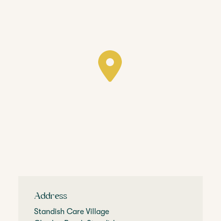
Address
Standish Care Village