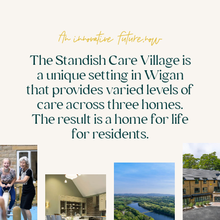
An innovative future,now
The Standish Care Village is
a unique setting in Wigan
that provides varied levels of
care across three homes.
The result is a home for life
for residents.