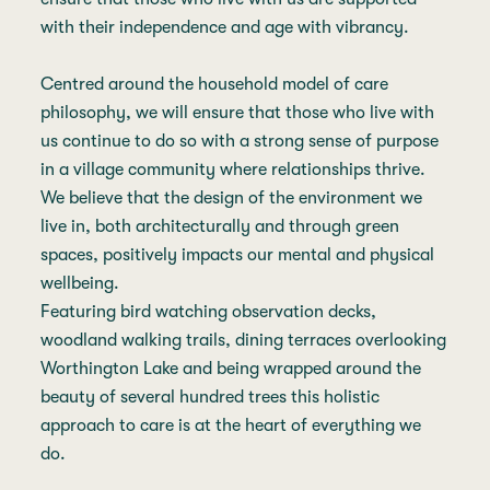
with their independence and age with vibrancy.
Centred around the household model of care
philosophy, we will ensure that those who live with
us continue to do so with a strong sense of purpose
in a village community where relationships thrive.
We believe that the design of the environment we
live in, both architecturally and through green
spaces, positively impacts our mental and physical
wellbeing.
Featuring bird watching observation decks,
woodland walking trails, dining terraces overlooking
Worthington Lake and being wrapped around the
beauty of several hundred trees this holistic
approach to care is at the heart of everything we
do.