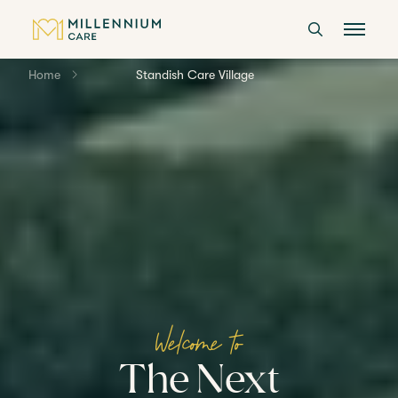
Home
Standish Care Village
CARE HOMES
CARE
ABOUT US
CAREERS
Welcome to
LANGTREE'S BROCHURE
The Next
BOOK A VISIT