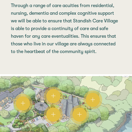
Through a range of care acuities from residential,
nursing, dementia and complex cognitive support
we will be able to ensure that Standish Care Village
is able to provide a continuity of care and safe
haven for any care eventualities. This ensures that
those who live in our village are always connected
to the heartbeat of the community spirit.