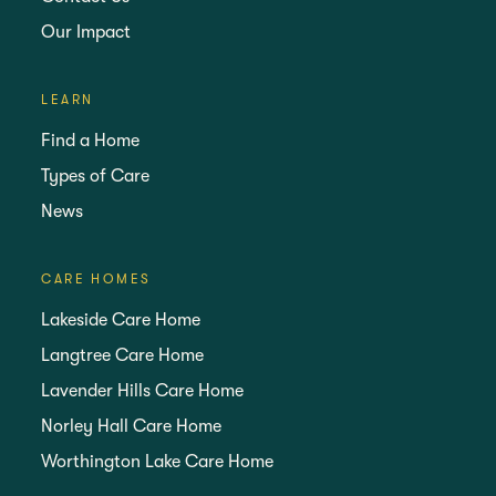
Our Impact
LEARN
Find a Home
Types of Care
News
CARE HOMES
Lakeside Care Home
Langtree Care Home
Lavender Hills Care Home
Norley Hall Care Home
Worthington Lake Care Home