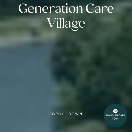
Generation Care
Village
SCROLL DOWN