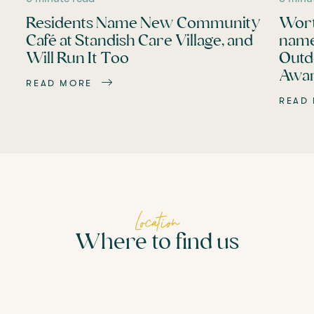
Residents Name New Community
Wort
Café at Standish Care Village, and
name
Will Run It Too
Outd
Awar
READ MORE
READ
Location
Where to find us