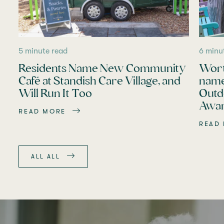
5 minute read
6 minu
Residents Name New Community
Wort
Café at Standish Care Village, and
name
Will Run It Too
Outd
Awar
READ MORE
READ
ALL ALL