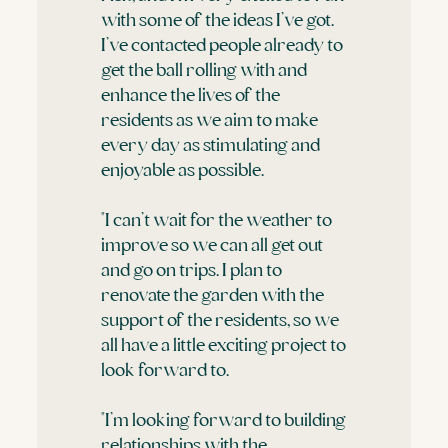
with some of the ideas I’ve got.
I’ve contacted people already to
get the ball rolling with and
enhance the lives of the
residents as we aim to make
every day as stimulating and
enjoyable as possible.
"I can’t wait for the weather to
improve so we can all get out
and go on trips. I plan to
renovate the garden with the
support of the residents, so we
all have a little exciting project to
look forward to.
"I’m looking forward to building
relationships with the