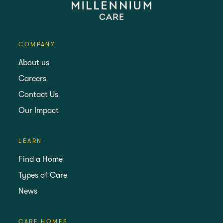
COMPANY
About us
Careers
Contact Us
Our Impact
LEARN
Find a Home
Types of Care
News
CARE HOMES