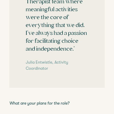
Therapist team where
meaningful activities
were the core of
everything that we did.
I’ve always had a passion
for facilitating choice
and independence."
Julia Entwistle, Activity
Coordinator
What are your plans for the role?