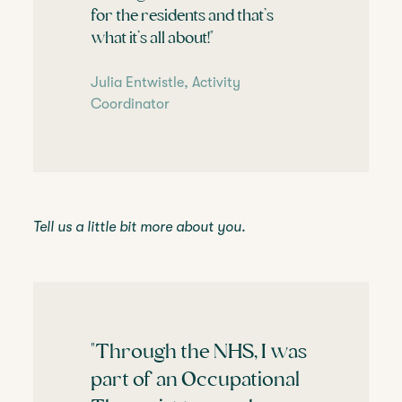
for the residents and that’s
what it’s all about!"
Julia Entwistle, Activity
Coordinator
Tell us a little bit more about you.
"Through the NHS, I was
part of an Occupational