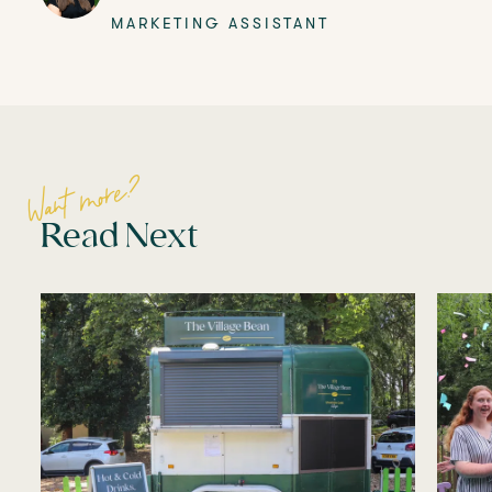
MARKETING ASSISTANT
Want more?
Read Next