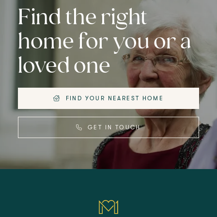
Find the right
home for you or a
loved one
FIND YOUR NEAREST HOME
GET IN TOUCH