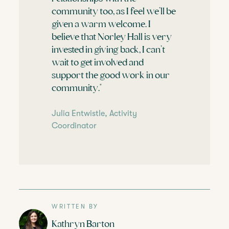
community too, as I feel we’ll be
given a warm welcome. I
believe that Norley Hall is very
invested in giving back, I can’t
wait to get involved and
support the good work in our
community."
Julia Entwistle, Activity
Coordinator
WRITTEN BY
Kathryn Barton