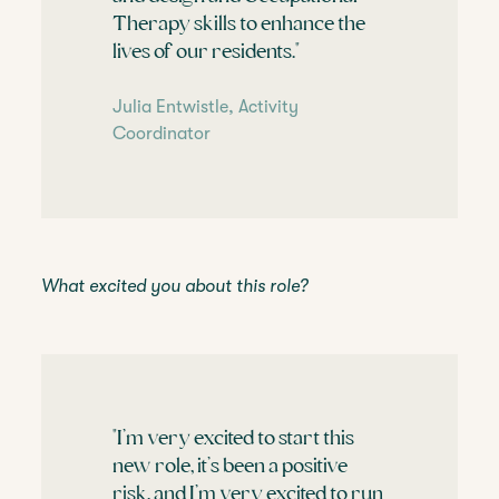
Therapy skills to enhance the
lives of our residents."
Julia Entwistle, Activity
Coordinator
What excited you about this role?
"I’m very excited to start this
new role, it’s been a positive
risk, and I’m very excited to run