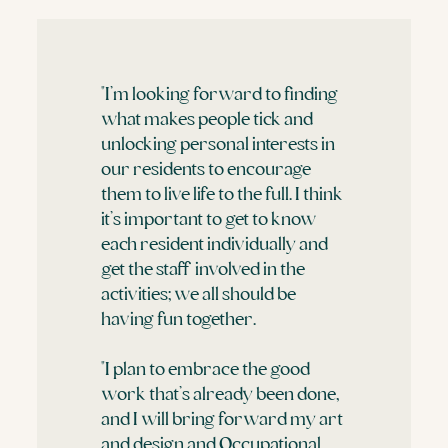
"I’m looking forward to finding
what makes people tick and
unlocking personal interests in
our residents to encourage
them to live life to the full. I think
it’s important to get to know
each resident individually and
get the staff involved in the
activities; we all should be
having fun together.
"I plan to embrace the good
work that’s already been done,
and I will bring forward my art
and design and Occupational