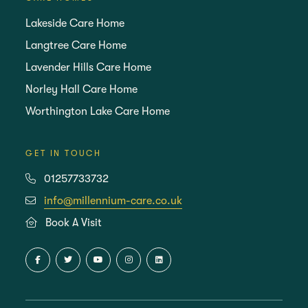
Lakeside Care Home
Langtree Care Home
Lavender Hills Care Home
Norley Hall Care Home
Worthington Lake Care Home
GET IN TOUCH
01257733732
info@millennium-care.co.uk
Book A Visit