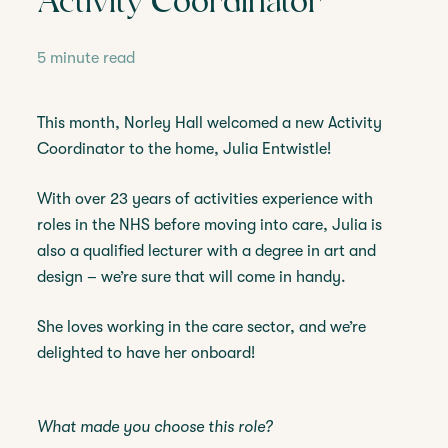
Activity Coordinator
5 minute read
This month, Norley Hall welcomed a new Activity
Coordinator to the home, Julia Entwistle!
With over 23 years of activities experience with
roles in the NHS before moving into care, Julia is
also a qualified lecturer with a degree in art and
design – we’re sure that will come in handy.
She loves working in the care sector, and we’re
delighted to have her onboard!
What made you choose this role?