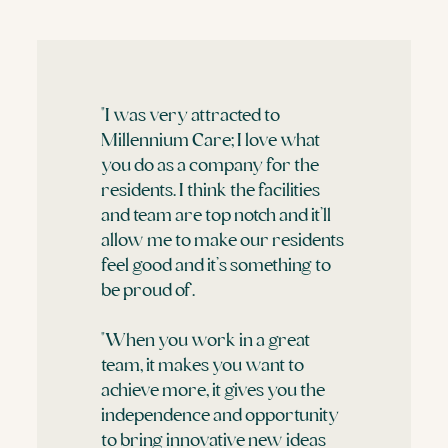
"I was very attracted to
Millennium Care; I love what
you do as a company for the
residents. I think the facilities
and team are top notch and it’ll
allow me to make our residents
feel good and it’s something to
be proud of.
"When you work in a great
team, it makes you want to
achieve more, it gives you the
independence and opportunity
to bring innovative new ideas