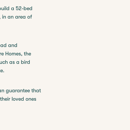
build a 52-bed
 in an area of
Road and
re Homes, the
such as a bird
e.
an guarantee that
their loved ones