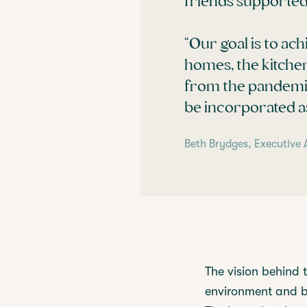
friends supported 
“Our goal is to ach
homes, the kitchen
from the pandemic
be incorporated as
Beth Brydges, Executive 
The vision behind 
environment and bi