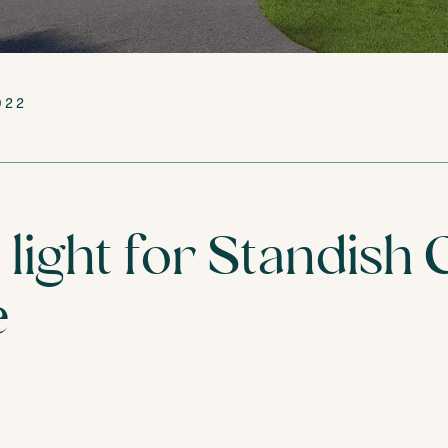
VISIT
FIND YOUR NEA
022
light for Standish 
e