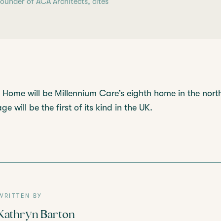
under of ACA Architects, cites
Home will be Millennium Care’s eighth home in the nort
e will be the first of its kind in the UK.
WRITTEN BY
Kathryn Barton