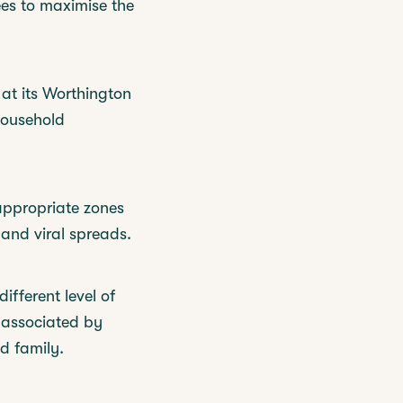
ees to maximise the
at its Worthington
household
appropriate zones
 and viral spreads.
ifferent level of
a associated by
d family.