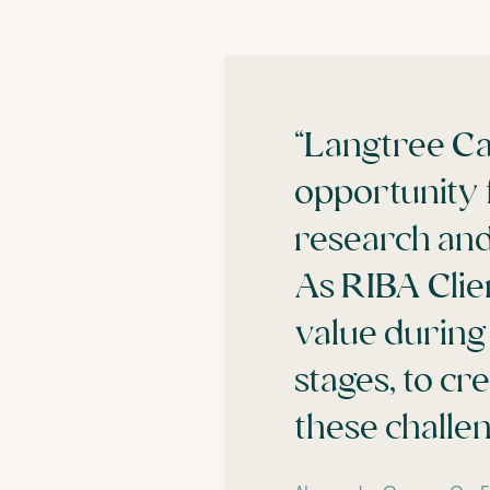
“Langtree Ca
opportunity 
research and
As RIBA Clie
value during
stages, to cr
these challen