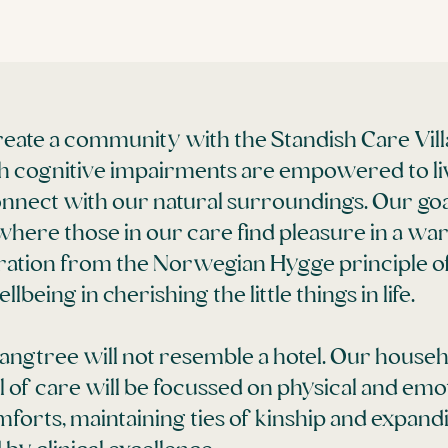
 create a community with the Standish Care Vi
with cognitive impairments are empowered to li
 connect with our natural surroundings. Our goal
where those in our care find pleasure in a 
ration from the Norwegian Hygge principle of
being in cherishing the little things in life.
Langtree will not resemble a hotel. Our house
f care will be focussed on physical and emo
orts, maintaining ties of kinship and expandi