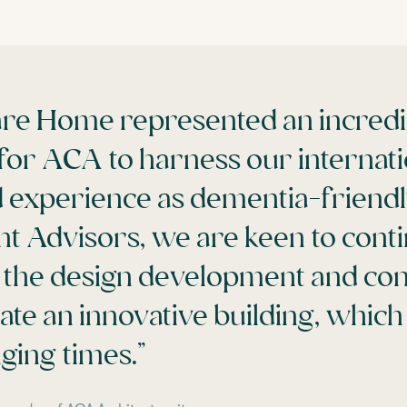
re Home represented an incredi
for ACA to harness our internati
 experience as dementia-friendl
nt Advisors, we are keen to cont
 the design development and con
eate an innovative building, whic
ging times.”