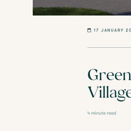
LANGTREE'S BROCHURE
BOOK A 
17 JANUARY 2
Green 
Villag
4 minute read