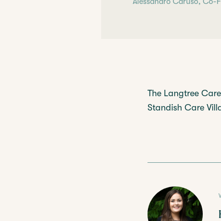
Alessandro Caruso, Co-Fo
The Langtree Care 
Standish Care Villag