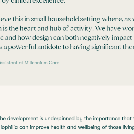
by clinical excellence.
ieve this in small household setting where, as 
 is the heart and hub of activity. We have wo
 and how design can both negatively impact 
 a powerful antidote to having significant ther
Assistant at Millennium Care
the development is underpinned by the importance that t
ophilia can improve health and wellbeing of those livin