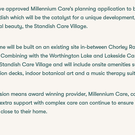
e approved Millennium Care’s planning application to 
ish which will be the catalyst for a unique development,
l beauty, the Standish Care Village.
 will be built on an existing site in-between Chorley 
 Combining with the Worthington Lake and Lakeside Ca
 Standish Care Village and will include onsite amenities 
on decks, indoor botanical art and a music therapy suit
sion means award winning provider, Millennium Care, c
extra support with complex care can continue to ensure 
 close to their home.