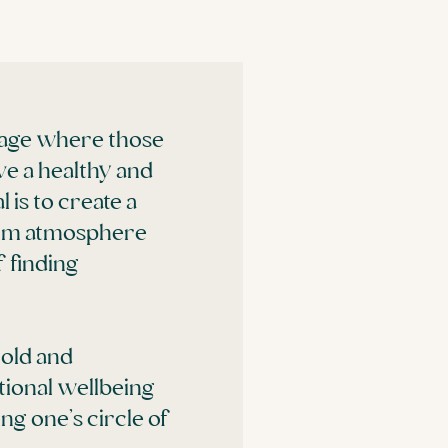
llage where those
ve a healthy and
 is to create a
warm atmosphere
 finding
hold and
tional wellbeing
ng one’s circle of