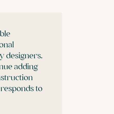
ble
onal
y designers.
inue adding
struction
h responds to