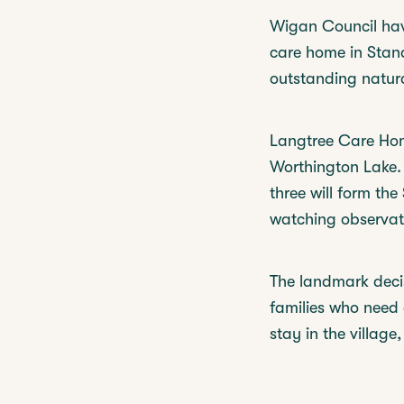
Wigan Council hav
care home in Stand
outstanding natura
Langtree Care Home
Worthington Lake.
three will form the
watching observati
The landmark deci
families who need 
stay in the village,