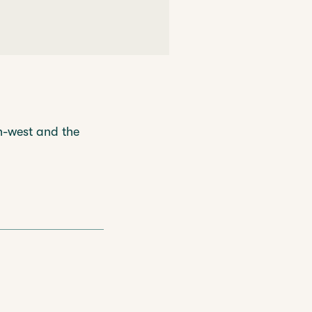
h-west and the