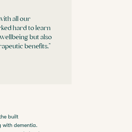
with all our
rked hard to learn
wellbeing but also
apeutic benefits.”
he built
g with dementia.