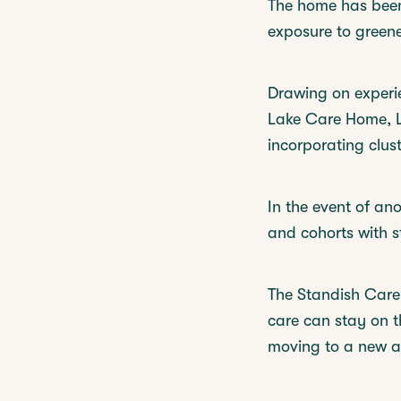
The home has been 
exposure to greene
Drawing on experie
Lake Care Home, La
incorporating clust
In the event of an
and cohorts with s
The Standish Care V
care can stay on th
moving to a new an