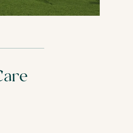
REST HOME
CARE HOMES
Care