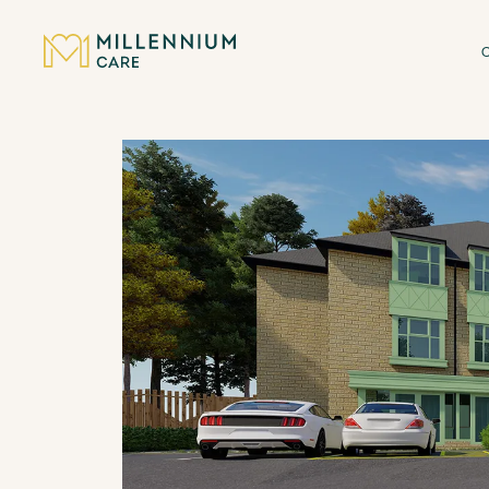
CARE HOMES
CARE
ABOUT US
CAREERS