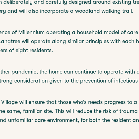
deliberately and carefully designed around existing tr
ry and will also incorporate a woodland walking trail.
nce of Millennium operating a household model of care 
ngtree will operate along similar principles with each 
ers of eight residents.
other pandemic, the home can continue to operate with 
trong consideration given to the prevention of infectious
illage will ensure that those who’s needs progress to a d
e same, familiar site. This will reduce the risk of traum
d unfamiliar care environment, for both the resident an