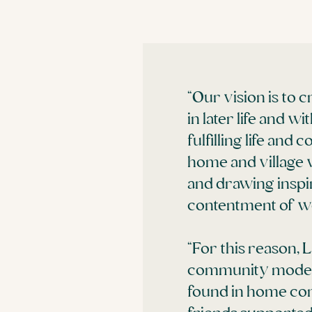
“Our vision is to
in later life and 
fulfilling life and
home and village 
and drawing inspi
contentment of well
“For this reason, 
community model o
found in home comf