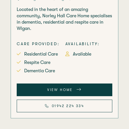
Located in the heart of an amazing
community, Norley Hall Care Home specialises
in dementia, residential and respite care in
Wigan.
CARE PROVIDED:
AVAILABILITY:
Residential Care
Available
Respite Care
Dementia Care
VIEW HOME
01942 224 334