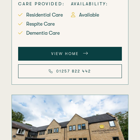
CARE PROVIDED:
AVAILABILITY:
Residential Care
Available
Respite Care
Dementia Care
VIEW HOME
01257 822 442