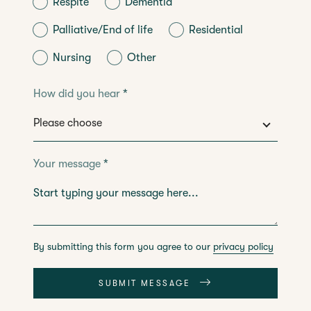
Respite
Dementia
Palliative/End of life
Residential
Nursing
Other
How did you hear
*
Your message
*
By submitting this form you agree to our
privacy policy
SUBMIT MESSAGE