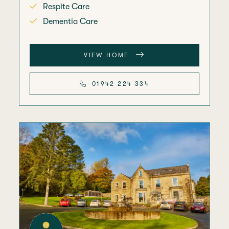
Respite Care
Dementia Care
VIEW HOME
01942 224 334