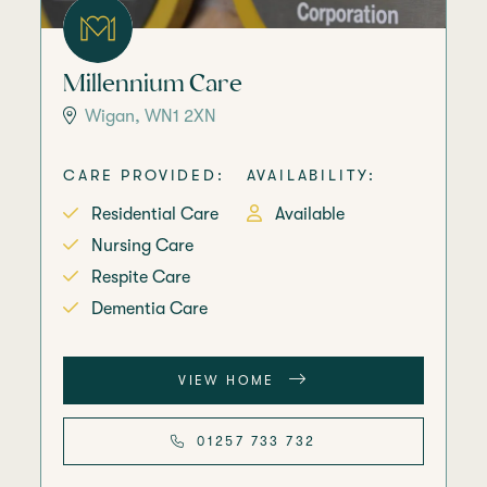
Millennium Care
Wigan, WN1 2XN
CARE PROVIDED:
AVAILABILITY:
Residential Care
Available
Nursing Care
Respite Care
Dementia Care
VIEW HOME
01257 733 732