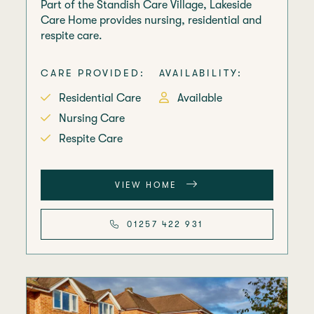
Part of the Standish Care Village, Lakeside
Care Home provides nursing, residential and
respite care.
CARE PROVIDED:
AVAILABILITY:
Residential Care
Available
Nursing Care
Respite Care
VIEW HOME
01257 422 931