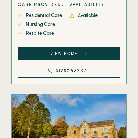
CARE PROVIDED:
AVAILABILITY:
Residential Care
Available
Nursing Care
Respite Care
VIEW HOME
01257 422 931