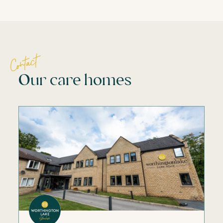
Contact
Our care homes