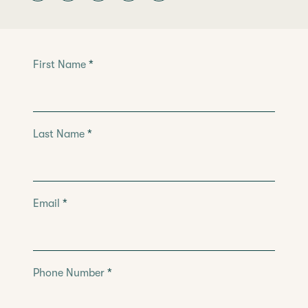
Leave
First Name
*
this
field
blank
Last Name
*
Email
*
Phone Number
*