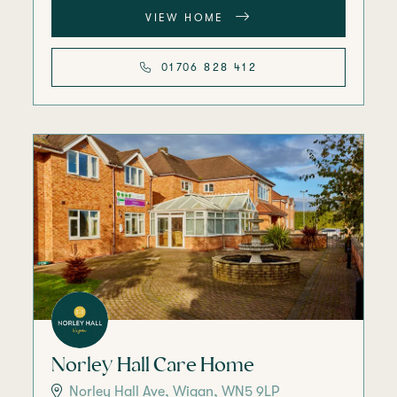
VIEW HOME
01706 828 412
Norley Hall Care Home
Norley Hall Ave, Wigan, WN5 9LP