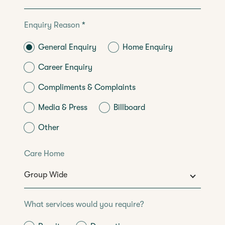
Enquiry Reason
*
General Enquiry
Home Enquiry
Career Enquiry
Compliments & Complaints
Media & Press
Billboard
Other
Care Home
What services would you require?