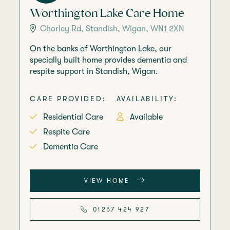
Worthington Lake Care Home
Chorley Rd, Standish, Wigan, WN1 2XN
On the banks of Worthington Lake, our
specially built home provides dementia and
respite support in Standish, Wigan.
CARE PROVIDED:
AVAILABILITY:
Residential Care
Available
Respite Care
Dementia Care
VIEW HOME
01257 424 927