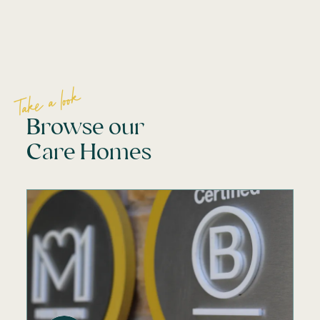
Take a look
Browse our
Care Homes