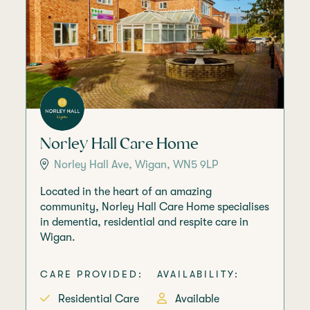
Norley Hall Care Home
Norley Hall Ave, Wigan, WN5 9LP
Located in the heart of an amazing
community, Norley Hall Care Home specialises
in dementia, residential and respite care in
Wigan.
CARE PROVIDED:
AVAILABILITY:
Residential Care
Available