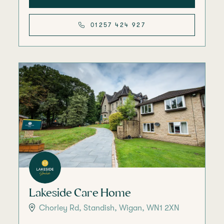
01257 424 927
Lakeside Care Home
Chorley Rd, Standish, Wigan, WN1 2XN