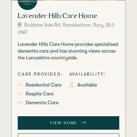
Lavender Hills Care Home
Stubbins Vale Rd, Ramsbottom, Bury, BL0
0NP
Lavender Hills Care Home provides specialised
dementia care and has stunning views across
the Lancashire countryside.
CARE PROVIDED:
AVAILABILITY:
Residential Care
Available
Respite Care
Dementia Care
VIEW HOME