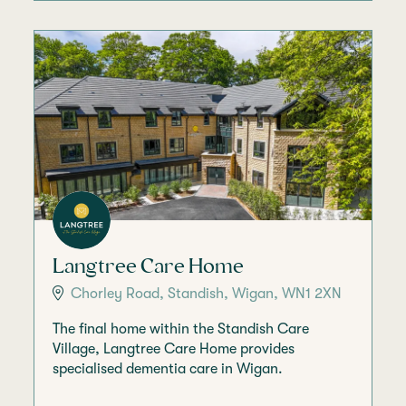
Langtree Care Home
Chorley Road, Standish, Wigan, WN1 2XN
The final home within the Standish Care
Village, Langtree Care Home provides
specialised dementia care in Wigan.