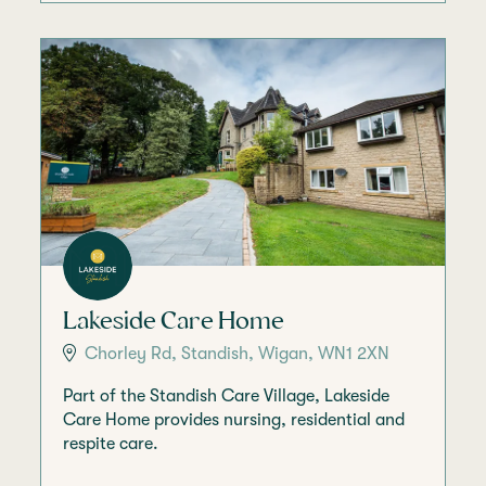
Lakeside Care Home
Chorley Rd, Standish, Wigan, WN1 2XN
Part of the Standish Care Village, Lakeside
Care Home provides nursing, residential and
respite care.