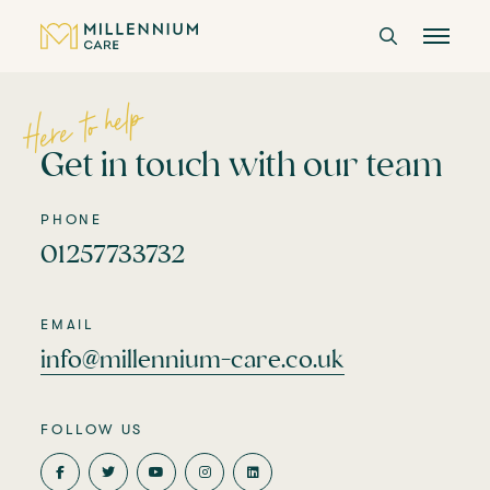
Here to help
CARE HOMES
Get in touch with our team
CARE
PHONE
01257733732
ABOUT US
CAREERS
EMAIL
info@millennium-care.co.uk
LANGTREE'S BROCHURE
FOLLOW US
BOOK A VISIT