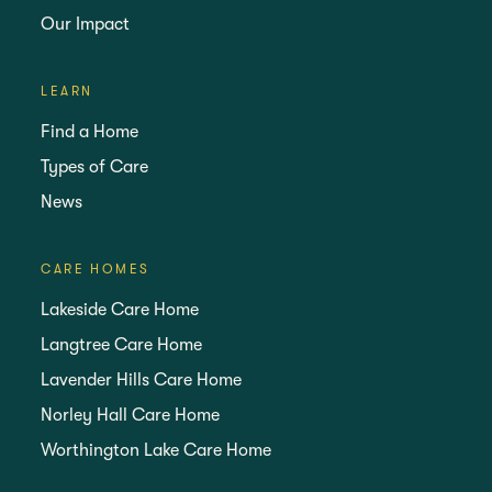
Our Impact
LEARN
Find a Home
Types of Care
News
CARE HOMES
Lakeside Care Home
Langtree Care Home
Lavender Hills Care Home
Norley Hall Care Home
Worthington Lake Care Home