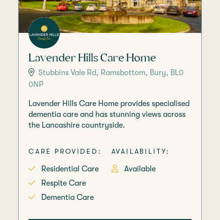
Lavender Hills Care Home
Stubbins Vale Rd, Ramsbottom, Bury, BL0
0NP
Lavender Hills Care Home provides specialised
dementia care and has stunning views across
the Lancashire countryside.
CARE PROVIDED:
AVAILABILITY:
Residential Care
Available
Respite Care
Dementia Care