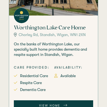
Worthington Lake Care Home
Chorley Rd, Standish, Wigan, WN1 2XN
On the banks of Worthington Lake, our
specially built home provides dementia and
respite support in Standish, Wigan.
CARE PROVIDED:
AVAILABILITY:
Residential Care
Available
Respite Care
Dementia Care
VIEW HOME