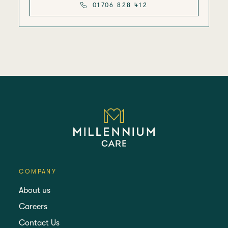
01706 828 412
COMPANY
About us
Careers
Contact Us