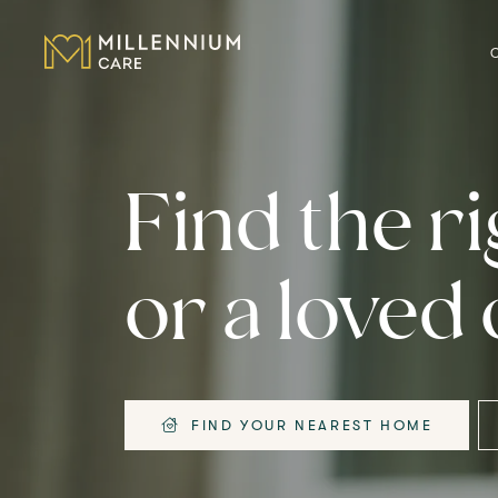
CARE HOMES
Find the r
CARE
or a loved
ABOUT US
CAREERS
FIND YOUR NEAREST HOME