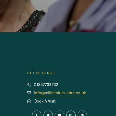
REST HOME
CARE HOMES
GET IN TOUCH
01257733732
info@millennium-care.co.uk
Book A Visit