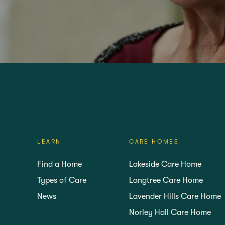
VISIT
FIND YOUR NEA
LEARN
CARE HOMES
Find a Home
Lakeside Care Home
Types of Care
Langtree Care Home
News
Lavender Hills Care Home
Norley Hall Care Home