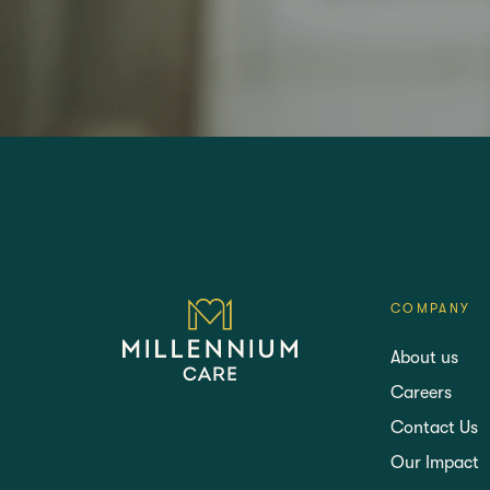
LANGTREE'S BROCHURE
BOOK A 
COMPANY
About us
Careers
Contact Us
Our Impact