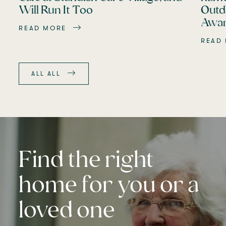
Will Run It Too
Outd
Awar
READ MORE
READ
ALL ALL
Find the right
home for you or a
loved one