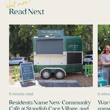
Want more?
Read Next
5 minute read
6 minu
Residents Name New Community
Wort
Café at Standish Care Village, and
name