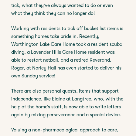
tick, what they’ve always wanted to do or even
what they think they can no longer do!
Working with residents to tick off bucket list items is
something homes take pride in. Recently,
Worthington Lake Care Home took a resident scuba
diving, a Lavender Hills Care Home resident was
able to restart netball, and a retired Reverand,
Roger, at Norley Hall has even started to deliver his
own Sunday service!
There are also personal quests, items that support
independence, like Elaine at Langtree, who, with the
help of the home’s staff, is now able to write letters
again by mixing perseverance and a special device.
Valuing a non-pharmacological approach to care,