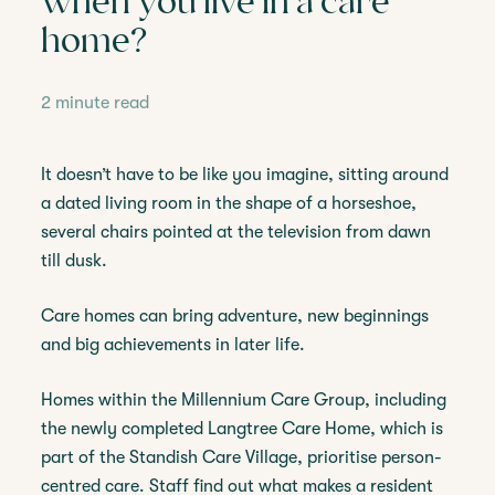
when you live in a care
home?
2 minute read
It doesn’t have to be like you imagine, sitting around
a dated living room in the shape of a horseshoe,
several chairs pointed at the television from dawn
till dusk.
Care homes can bring adventure, new beginnings
and big achievements in later life.
Homes within the Millennium Care Group, including
the newly completed Langtree Care Home, which is
part of the Standish Care Village, prioritise person-
centred care. Staff find out what makes a resident