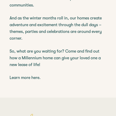
communities.
And as the winter months roll in, our homes create
adventure and excitement through the dull days –
themes, parties and celebrations are around every
corner.
So, what are you waiting for? Come and find out
how a Millennium home can give your loved one a
new lease of life!
Learn more here.