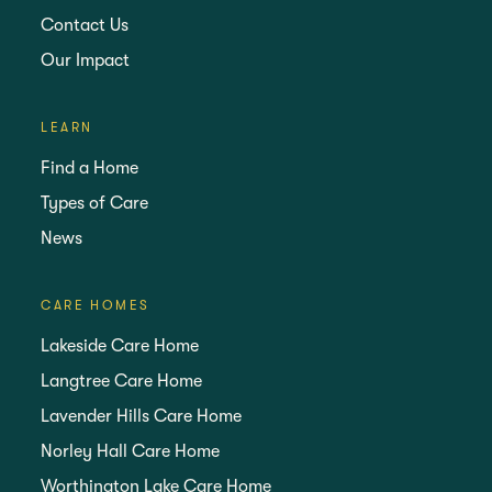
Contact Us
Our Impact
LEARN
Find a Home
Types of Care
News
CARE HOMES
Lakeside Care Home
Langtree Care Home
Lavender Hills Care Home
Norley Hall Care Home
Worthington Lake Care Home