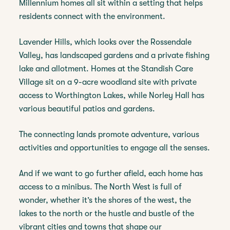
Millennium homes all sit within a setting that helps
residents connect with the environment.
Lavender Hills, which looks over the Rossendale
Valley, has landscaped gardens and a private fishing
lake and allotment. Homes at the Standish Care
Village sit on a 9-acre woodland site with private
access to Worthington Lakes, while Norley Hall has
various beautiful patios and gardens.
The connecting lands promote adventure, various
activities and opportunities to engage all the senses.
And if we want to go further afield, each home has
access to a minibus. The North West is full of
wonder, whether it’s the shores of the west, the
lakes to the north or the hustle and bustle of the
vibrant cities and towns that shape our