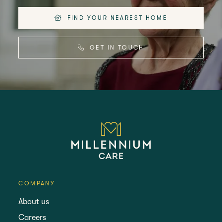
FIND YOUR NEAREST HOME
GET IN TOUCH
COMPANY
About us
Careers