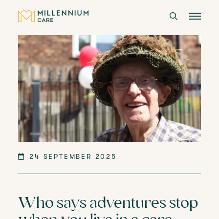
CARE HOMES
CARE
ABOUT US
CAREERS
24 SEPTEMBER 2025
LANGTREE'S BROCHURE
Who says adventures stop
BOOK A VISIT