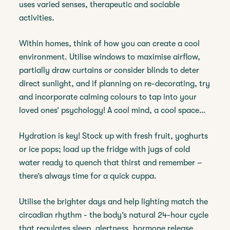
uses varied senses, therapeutic and sociable
activities.
Within homes, think of how you can create a cool
environment. Utilise windows to maximise airflow,
partially draw curtains or consider blinds to deter
direct sunlight, and if planning on re-decorating, try
and incorporate calming colours to tap into your
loved ones’ psychology! A cool mind, a cool space…
Hydration is key! Stock up with fresh fruit, yoghurts
or ice pops; load up the fridge with jugs of cold
water ready to quench that thirst and remember –
there’s always time for a quick cuppa.
Utilise the brighter days and help lighting match the
circadian rhythm - the body’s natural 24-hour cycle
that regulates sleep, alertness, hormone release,