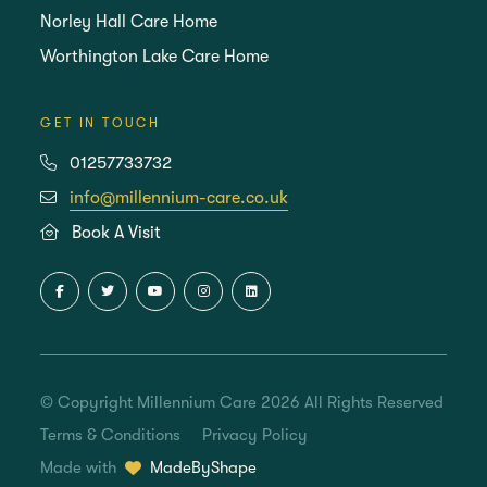
Norley Hall Care Home
Worthington Lake Care Home
GET IN TOUCH
01257733732
info@millennium-care.co.uk
Book A Visit
© Copyright Millennium Care 2026 All Rights Reserved
Terms & Conditions
Privacy Policy
Made with
MadeByShape