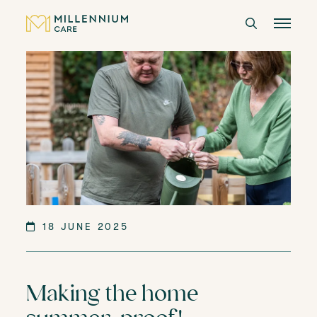
CARE HOMES
CARE
ABOUT US
CAREERS
18 JUNE 2025
LANGTREE'S BROCHURE
Making the home
BOOK A VISIT