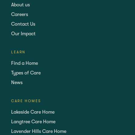
About us
Careers
Contact Us
Our Impact
LEARN
Find a Home
Types of Care
News
CARE HOMES
Lakeside Care Home
Langtree Care Home
Lavender Hills Care Home