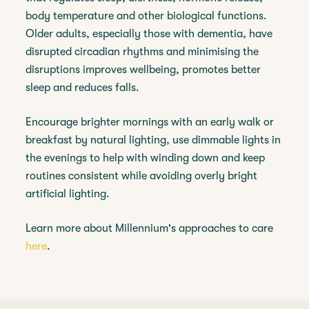
body temperature and other biological functions.
Older adults, especially those with dementia, have
disrupted circadian rhythms and minimising the
disruptions improves wellbeing, promotes better
sleep and reduces falls.
Encourage brighter mornings with an early walk or
breakfast by natural lighting, use dimmable lights in
the evenings to help with winding down and keep
routines consistent while avoiding overly bright
artificial lighting.
Learn more about Millennium's approaches to care
here
.