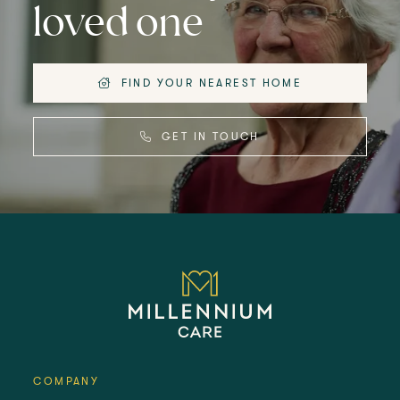
loved one
FIND YOUR NEAREST HOME
GET IN TOUCH
COMPANY