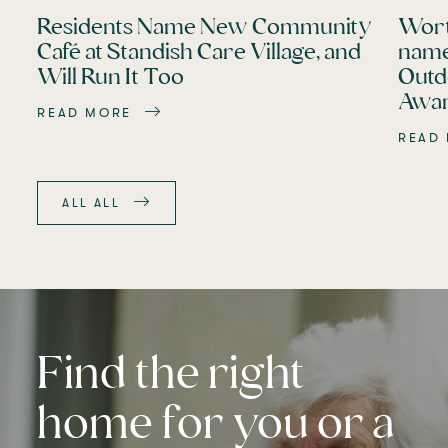
Residents Name New Community
Wort
Café at Standish Care Village, and
name
Will Run It Too
Outd
Awar
READ MORE
READ
ALL ALL
Find the right
home for you or a