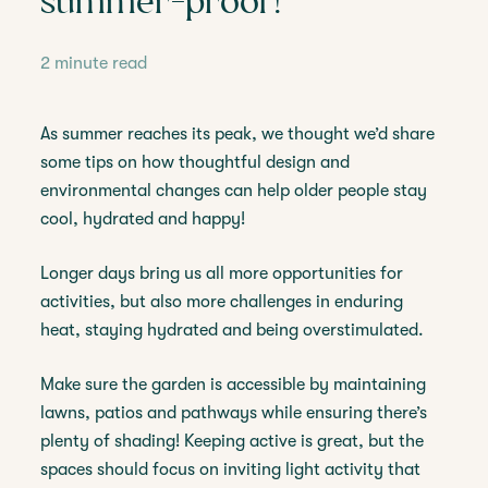
summer-proof!
2 minute read
As summer reaches its peak, we thought we’d share
some tips on how thoughtful design and
environmental changes can help older people stay
cool, hydrated and happy!
Longer days bring us all more opportunities for
activities, but also more challenges in enduring
heat, staying hydrated and being overstimulated.
Make sure the garden is accessible by maintaining
lawns, patios and pathways while ensuring there’s
plenty of shading! Keeping active is great, but the
spaces should focus on inviting light activity that