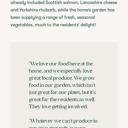
already included Scottish salmon, Lancashire cheese
and Yorkshire rhubarb, while the home’s garden has
been supplying a range of fresh, seasonal
vegetables, much to the residents’ delight!
“We love our food here at the
home, and we especially love
great local produce. We grow
food in our garden, which isn’t
just great for our plates, but it’s
great for the residents as well.
They love getting involved.
“Whatever we can’t produce in