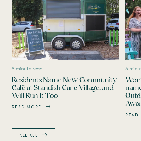
5 minute read
6 minu
Residents Name New Community
Wort
Café at Standish Care Village, and
name
Will Run It Too
Outd
Awar
READ MORE
READ
ALL ALL