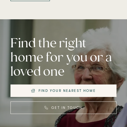
Find the right
home for you or a
loved one
FIND YOUR NEAREST HOME
GET IN TOUCH