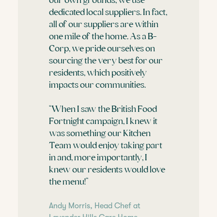
our own grounds, we use
dedicated local suppliers. In fact,
all of our suppliers are within
one mile of the home. As a B-
Corp, we pride ourselves on
sourcing the very best for our
residents, which positively
impacts our communities.
“When I saw the British Food
Fortnight campaign, I knew it
was something our Kitchen
Team would enjoy taking part
in and, more importantly, I
knew our residents would love
the menu!”
Andy Morris, Head Chef at