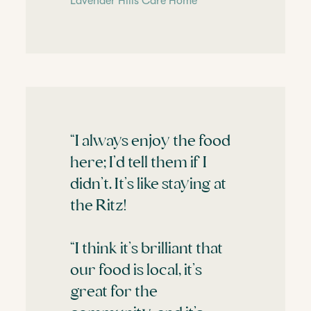
Lavender Hills Care Home
“I always enjoy the food
here; I’d tell them if I
didn’t. It’s like staying at
the Ritz!
“I think it’s brilliant that
our food is local, it’s
great for the