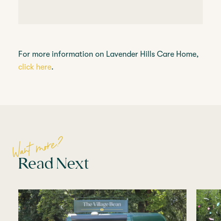
For more information on Lavender Hills Care Home,
click here
.
Want more?
Read Next