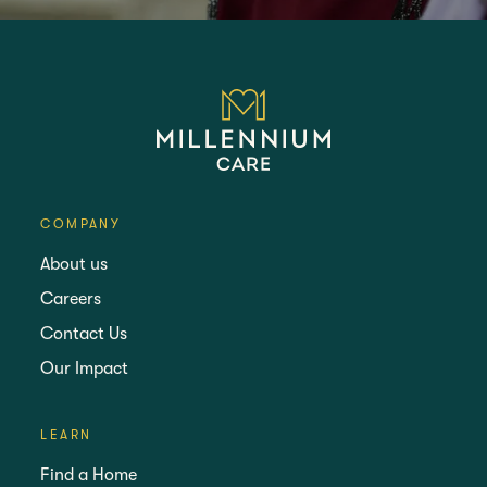
COMPANY
About us
Careers
Contact Us
Our Impact
LEARN
Find a Home