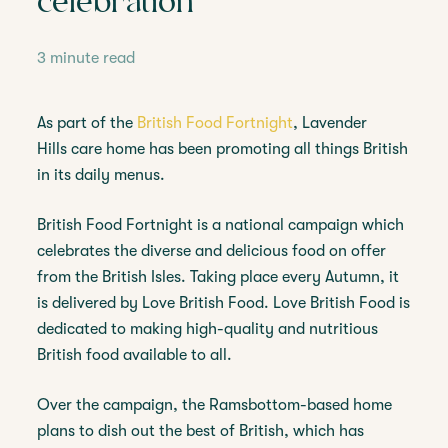
celebration
3 minute read
As part of the
British Food Fortnight
, Lavender
Hills care home has been promoting all things British
in its daily menus.
British Food Fortnight is a national campaign which
celebrates the diverse and delicious food on offer
from the British Isles. Taking place every Autumn, it
is delivered by Love British Food. Love British Food is
dedicated to making high-quality and nutritious
British food available to all.
Over the campaign, the Ramsbottom-based home
plans to dish out the best of British, which has