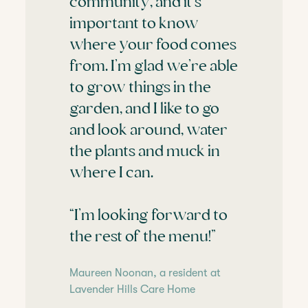
community, and it’s
important to know
where your food comes
from. I’m glad we’re able
to grow things in the
garden, and I like to go
and look around, water
the plants and muck in
where I can.
“I’m looking forward to
the rest of the menu!”
Maureen Noonan, a resident at
Lavender Hills Care Home