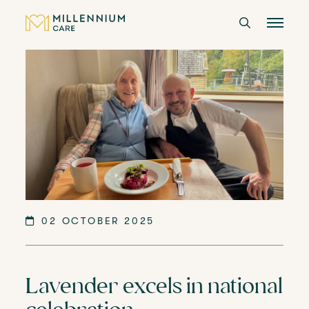
CARE HOMES
CARE
ABOUT US
CAREERS
02 OCTOBER 2025
LANGTREE'S BROCHURE
Lavender excels in national
BOOK A VISIT