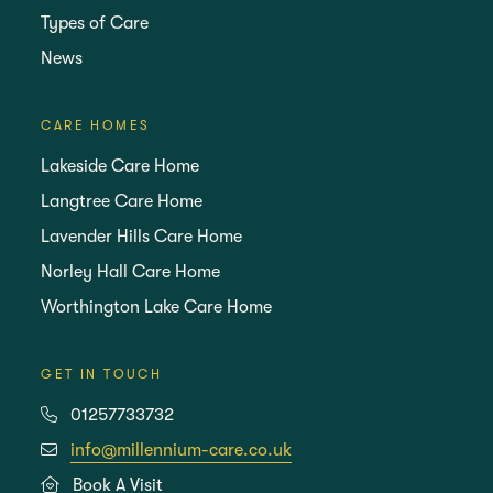
Types of Care
News
CARE HOMES
Lakeside Care Home
Langtree Care Home
Lavender Hills Care Home
Norley Hall Care Home
Worthington Lake Care Home
GET IN TOUCH
01257733732
info@millennium-care.co.uk
Book A Visit