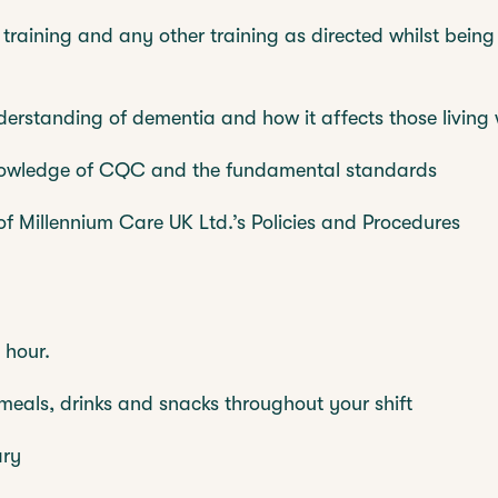
 training and any other training as directed whilst being
rstanding of dementia and how it affects those living 
nowledge of CQC and the fundamental standards
 of Millennium Care UK Ltd.’s Policies and Procedures
 hour.
eals, drinks and snacks throughout your shift
ary