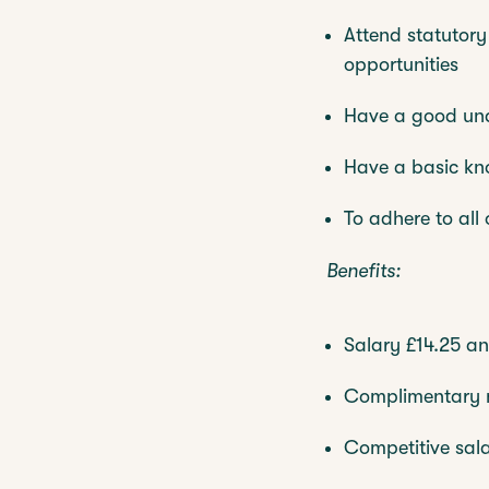
Attend statutory
opportunities
Have a good unde
Have a basic k
To adhere to all
Benefits:
Salary £14.25 an
Complimentary m
Competitive sal