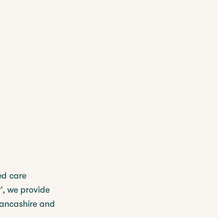
ed care
’, we provide
Lancashire and