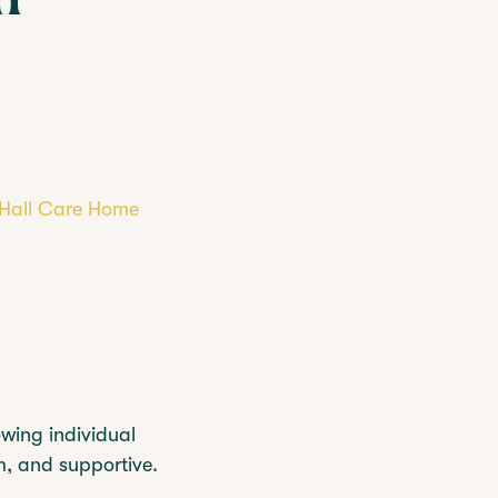
REST HOME
CARE HOMES
y Hall Care Home
owing individual
rm, and supportive.