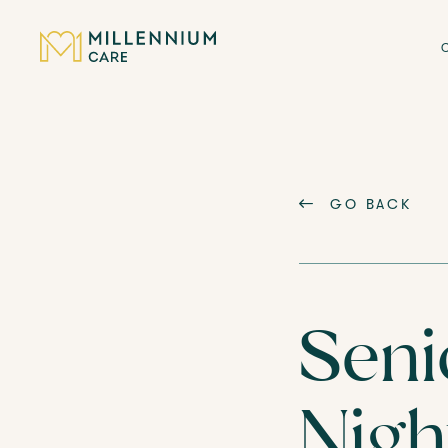
CARE HOMES
GO BACK
CARE
ABOUT US
Seni
CAREERS
Nigh