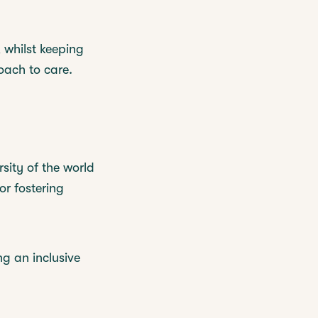
 whilst keeping
oach to care.
sity of the world
or fostering
g an inclusive