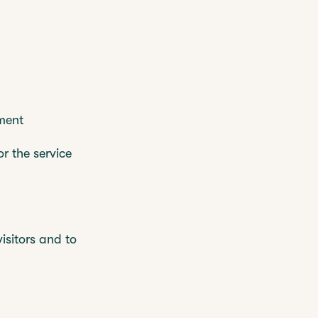
ment
r the service
isitors and to