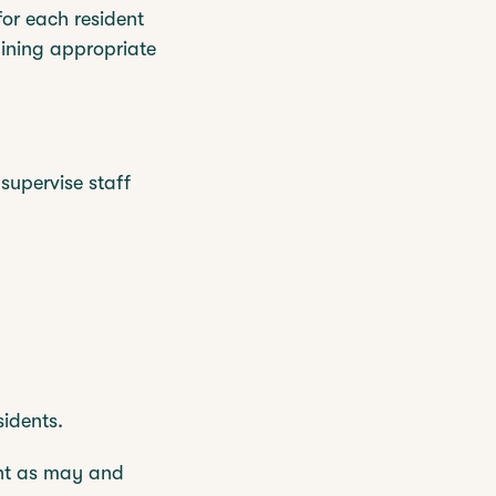
for each resident
aining appropriate
 supervise staff
sidents.
ent as may and