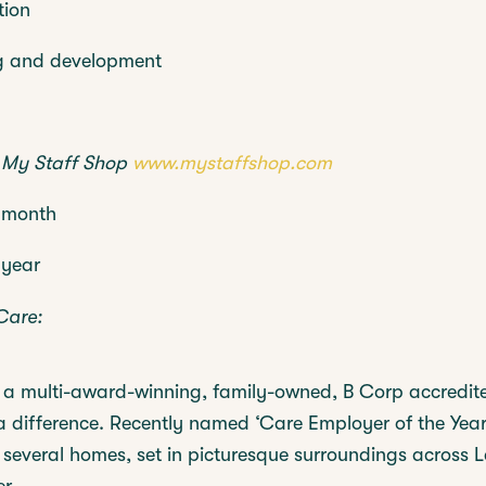
tion
g and development
h
My Staff Shop
www.mystaffshop.com
 month
 year
Care:
s a multi-award-winning, family-owned, B Corp accredit
a difference. Recently named ‘Care Employer of the Year
 several homes, set in picturesque surroundings across 