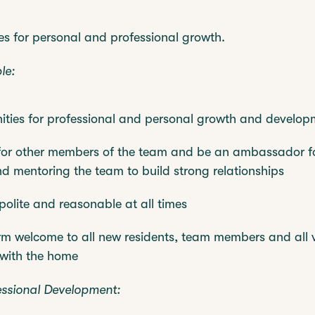
es for personal and professional growth.
le:
ities for professional and personal growth and develop
for other members of the team and be an ambassador fo
nd mentoring the team to build strong relationships
polite and reasonable at all times
m welcome to all new residents, team members and all v
 with the home
essional Development: