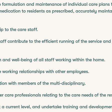
he formulation and maintenance of individual care plans 
edication to residents as prescribed, accurately maint
p to the care staff.
taff contribute to the efficient running of the service and
h and well-being of all staff working within the home.
e working relationships with other employees.
ion with members of the multi-disciplinary.
her care professionals relating to the care needs of the re
at a current level, and undertake training and developm