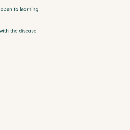
 open to learning
with the disease