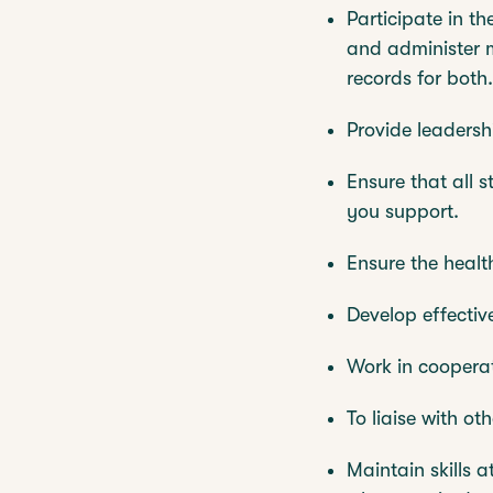
Participate in t
and administer m
records for both.
Provide leadershi
Ensure that all s
you support.
Ensure the healt
Develop effectiv
Work in cooperat
To liaise with ot
Maintain skills 