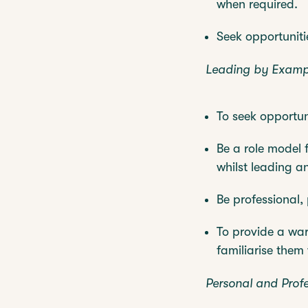
when required.
Seek opportuniti
Leading by Examp
To seek opportun
Be a role model 
whilst leading a
Be professional, 
To provide a war
familiarise them
Personal and Prof