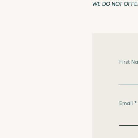
WE DO NOT OFFE
Leave
First 
this
field
blank
Email
*