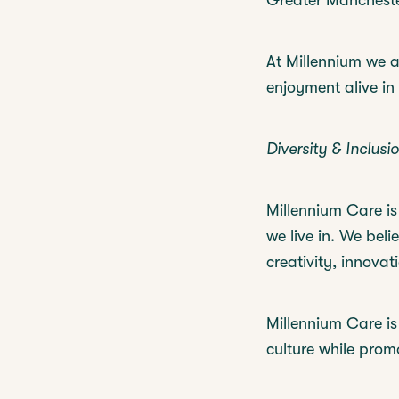
Greater Mancheste
At Millennium we a
enjoyment alive in
Diversity & Inclusio
Millennium Care is 
we live in. We beli
creativity, innovat
Millennium Care is
culture while prom