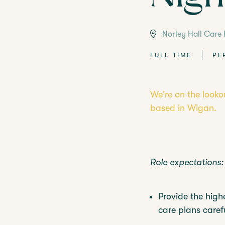
LANGTREE'S BROCHURE
BOOK A 
Norley Hall Care
FULL TIME
PE
We're on the looko
based in Wigan.
Role expectations:
Provide the highe
care plans carefu