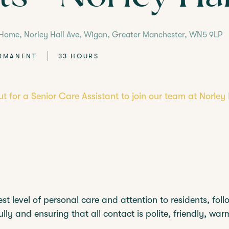
VISIT
FIND YOUR NEA
 Home, Norley Hall Ave, Wigan, Greater Manchester, WN5 9LP
RMANENT
33 HOURS
ut for a Senior Care Assistant to join our team at Norle
st level of personal care and attention to residents, foll
lly and ensuring that all contact is polite, friendly, wa