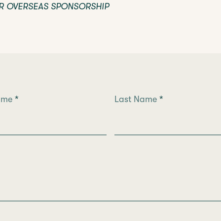
R OVERSEAS SPONSORSHIP
Name
*
Last Name
*