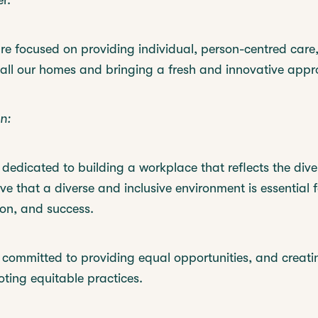
r.
re focused on providing individual, person-centred care,
 all our homes and bringing a fresh and innovative appr
n:
dedicated to building a workplace that reflects the diver
eve that a diverse and inclusive environment is essential f
ion, and success.
 committed to providing equal opportunities, and creatin
oting equitable practices.