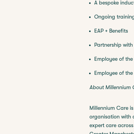
A bespoke induc
Ongoing trainin
EAP + Benefits
Partnership wit
Employee of the
Employee of the
About Millennium 
Millennium Care i
organisation with 
expert care across