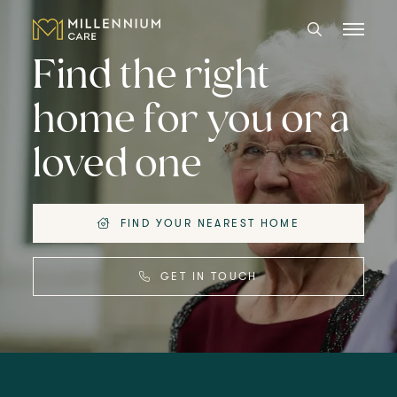
Find the right
home for you or a
CARE HOMES
loved one
CARE
ABOUT US
FIND YOUR NEAREST HOME
CAREERS
GET IN TOUCH
LANGTREE'S BROCHURE
BOOK A VISIT