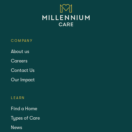
COMPANY
About us
Careers
Contact Us
Our Impact
LEARN
Find a Home
Types of Care
News