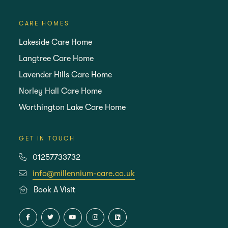
CARE HOMES
Lakeside Care Home
Langtree Care Home
Lavender Hills Care Home
Norley Hall Care Home
Worthington Lake Care Home
GET IN TOUCH
01257733732
info@millennium-care.co.uk
Book A Visit